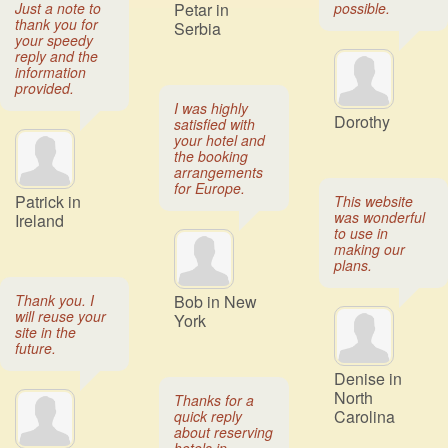
Just a note to
Petar in
possible.
thank you for
Serbia
your speedy
reply and the
information
provided.
I was highly
Dorothy
satisfied with
your hotel and
the booking
arrangements
for Europe.
Patrick in
This website
was wonderful
Ireland
to use in
making our
plans.
Thank you. I
Bob in New
will reuse your
York
site in the
future.
Denise in
North
Thanks for a
Carolina
quick reply
about reserving