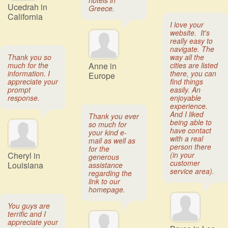
hotels in
Ucedrah in
Greece.
California
I love your
website. It's
really easy to
navigate. The
Thank you so
way all the
much for the
Anne in
cities are listed
information. I
there, you can
Europe
appreciate your
find things
prompt
easily. An
response.
enjoyable
experience.
And I liked
Thank you ever
being able to
so much for
have contact
your kind e-
with a real
mail as well as
person there
for the
Cheryl in
(in your
generous
customer
Louisiana
assistance
service area).
regarding the
link to our
homepage.
You guys are
terrific and I
appreciate your