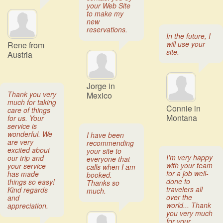
your Web Site
to make my
new
reservations.
In the future, I
will use your
Rene from
site.
Austria
Jorge in
Thank you very
Mexico
much for taking
Connie in
care of things
Montana
for us. Your
service is
wonderful. We
I have been
are very
recommending
excited about
your site to
I'm very happy
our trip and
everyone that
with your team
your service
calls when I am
for a job well-
has made
booked.
done to
things so easy!
Thanks so
travelers all
Kind regards
much.
over the
and
world... Thank
appreciation.
you very much
for your