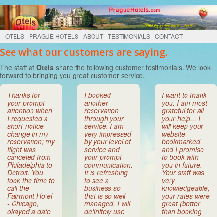
OTELS
PRAGUE HOTELS
ABOUT
TESTIMONIALS
CONTACT
See what our customers are saying.
The staff at
Otels
share the following customer testimonials. We look
forward to bringing you great customer service.
Thanks for
I booked
I want to thank
your prompt
another
you. I am most
attention when
reservation
grateful for all
I requested a
through your
your help... I
short-notice
service. I am
will keep your
change in my
very impressed
website
reservation; my
by your level of
bookmarked
flight was
service and
and I promise
canceled from
your prompt
to book with
Philadelphia to
communication.
you in future.
Detroit. You
It is refreshing
Your staff was
took the time to
to see a
very
call the
business so
knowledgeable,
Fairmont Hotel
that is so well
your rates were
- Chicago,
managed. I will
great (better
okayed a date
definitely use
than booking