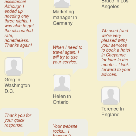
Bruce in Los
assistance!
Angeles
Although I
ended up
Marketing
needing only
manager in
three nights, I
Germany
was able to get
the discounted
We used (and
rate,
we're very
nonetheless.
pleased with)
Thanks again!
your services
When I need to
to book a hotel
travel again, I
in Cheyenne
will try to use
for later in the
your service.
month... I look
forward to your
advices.
Greg in
Washington
D.C.
Helen in
Ontario
Terence in
England
Thank you for
your quick
response.
Your website
rocks... I
booked 9