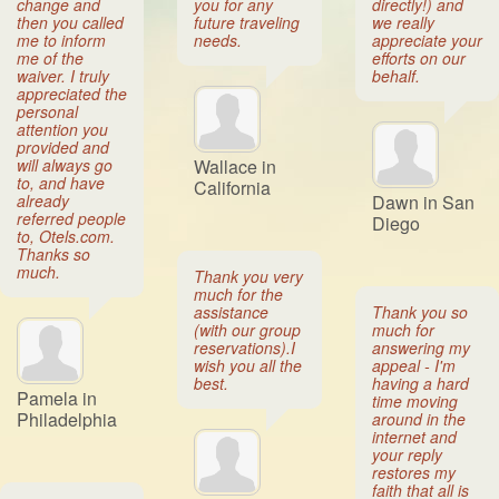
change and
you for any
directly!) and
then you called
future traveling
we really
me to inform
needs.
appreciate your
me of the
efforts on our
waiver. I truly
behalf.
appreciated the
personal
attention you
provided and
will always go
Wallace in
to, and have
California
already
Dawn in San
referred people
Diego
to, Otels.com.
Thanks so
much.
Thank you very
much for the
assistance
Thank you so
(with our group
much for
reservations).I
answering my
wish you all the
appeal - I'm
best.
having a hard
Pamela in
time moving
Philadelphia
around in the
internet and
your reply
restores my
faith that all is