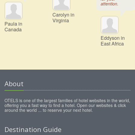
attention.
Carolyn in
Virginia
Paula in
Canada
Eddyson in
East Africa
About
OTELS is one of the largest families of hotel websites in the world,
offering you a fast way to find a hotel. Open our websites & click
around the world ... to reserve your next hotel.
Destination Guide