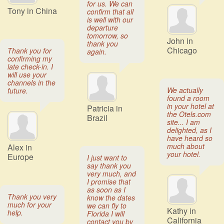
for us. We can
Tony in China
confirm that all
is well with our
departure
tomorrow, so
John in
thank you
Chicago
Thank you for
again.
confirming my
late check-in. I
will use your
channels in the
We actually
future.
found a room
in your hotel at
Patricia in
the Otels.com
Brazil
site... I am
delighted, as I
have heard so
much about
Alex in
your hotel.
Europe
I just want to
say thank you
very much, and
I promise that
as soon as I
Thank you very
know the dates
much for your
we can fly to
Kathy in
help.
Florida I will
California
contact you by