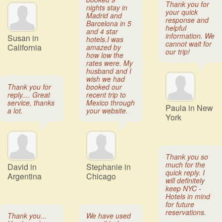
Thank you for
nights stay in
your quick
Madrid and
response and
Barcelona in 5
helpful
and 4 star
information. We
Susan in
hotels.I was
cannot wait for
California
amazed by
our trip!
how low the
rates were. My
husband and I
wish we had
Thank you for
booked our
reply.... Great
recent trip to
service, thanks
Mexico through
Paula in New
a lot.
your website.
York
Thank you so
much for the
David in
Stephanie in
quick reply. I
Argentina
Chicago
will definitely
keep NYC -
Hotels in mind
for future
reservations.
Thank you...
We have used