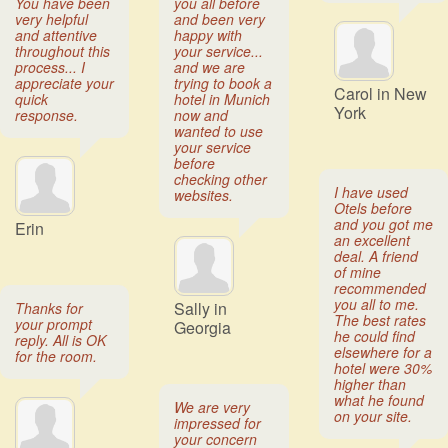
You have been
you all before
very helpful
and been very
and attentive
happy with
throughout this
your service...
process... I
and we are
appreciate your
trying to book a
Carol in New
quick
hotel in Munich
York
response.
now and
wanted to use
your service
before
checking other
I have used
websites.
Otels before
and you got me
Erin
an excellent
deal. A friend
of mine
recommended
you all to me.
Sally in
Thanks for
The best rates
your prompt
Georgia
he could find
reply. All is OK
elsewhere for a
for the room.
hotel were 30%
higher than
what he found
We are very
on your site.
impressed for
your concern