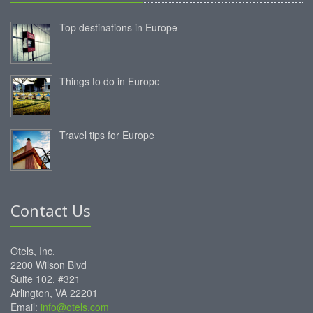
Top destinations in Europe
Things to do in Europe
Travel tips for Europe
Contact Us
Otels, Inc.
2200 Wilson Blvd
Suite 102, #321
Arlington, VA 22201
Email:
info@otels.com