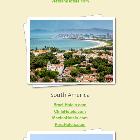
VietnamHotels.com
South America
BrazilHotels.com
ChileHotels.com
MexicoHotels.com
PeruHotels.com