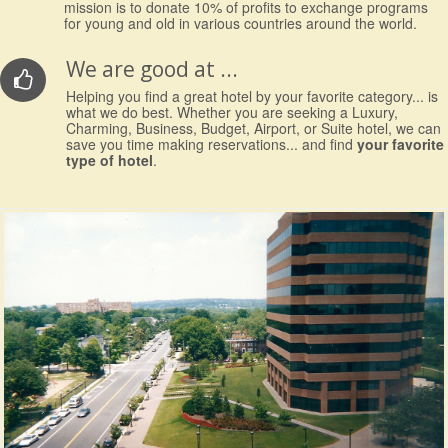
mission is to donate 10% of profits to exchange programs
for young and old in various countries around the world.
We are good at ...
Helping you find a great hotel by your favorite category... is
what we do best. Whether you are seeking a Luxury,
Charming, Business, Budget, Airport, or Suite hotel, we can
save you time making reservations... and find
your favorite
type of hotel
.