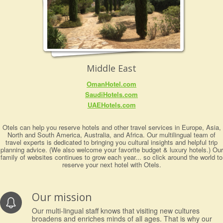
Middle East
OmanHotel.com
SaudiHotels.com
UAEHotels.com
Otels can help you reserve hotels and other travel services in Europe, Asia,
North and South America, Australia, and Africa. Our multilingual team of
travel experts is dedicated to bringing you cultural insights and helpful trip
planning advice. (We also welcome your favorite budget & luxury hotels.) Our
family of websites continues to grow each year... so click around the world to
reserve your next hotel with Otels.
Our mission
Our multi-lingual staff knows that visiting new cultures
broadens and enriches minds of all ages. That is why our