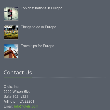
Top destinations in Europe
Things to do in Europe
Travel tips for Europe
Contact Us
Otels, Inc.
2200 Wilson Blvd
Suite 102, #321
Arlington, VA 22201
Email:
info@otels.com