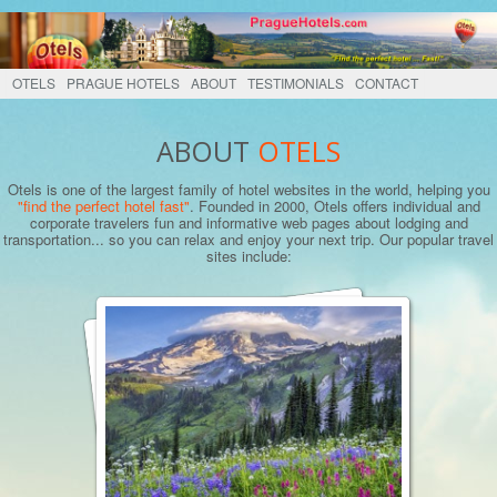
OTELS
PRAGUE HOTELS
ABOUT
TESTIMONIALS
CONTACT
ABOUT
OTELS
Otels is one of the largest family of hotel websites in the world, helping you
"find the perfect hotel fast"
. Founded in 2000, Otels offers individual and
corporate travelers fun and informative web pages about lodging and
transportation... so you can relax and enjoy your next trip. Our popular travel
sites include: