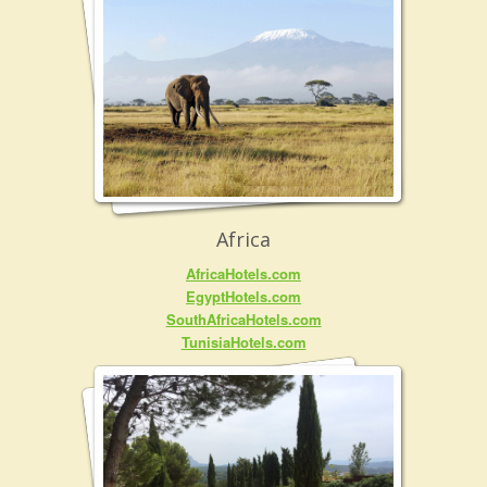
Africa
AfricaHotels.com
EgyptHotels.com
SouthAfricaHotels.com
TunisiaHotels.com