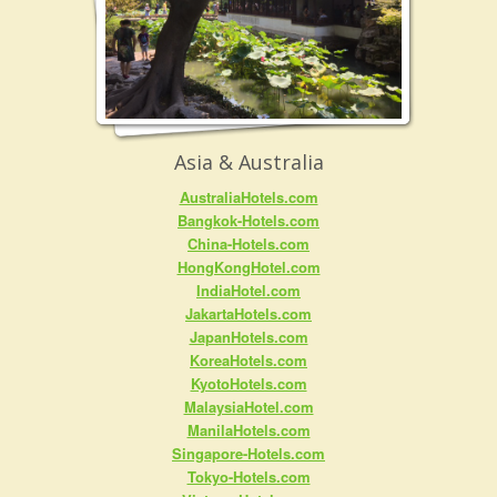
Asia & Australia
AustraliaHotels.com
Bangkok-Hotels.com
China-Hotels.com
HongKongHotel.com
IndiaHotel.com
JakartaHotels.com
JapanHotels.com
KoreaHotels.com
KyotoHotels.com
MalaysiaHotel.com
ManilaHotels.com
Singapore-Hotels.com
Tokyo-Hotels.com