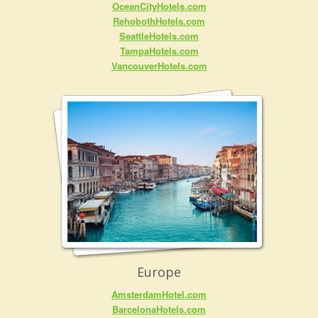
OceanCityHotels.com
RehobothHotels.com
SeattleHotels.com
TampaHotels.com
VancouverHotels.com
Europe
AmsterdamHotel.com
BarcelonaHotels.com