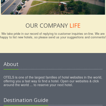
OUR COMPANY
LIFE
We take pride in our record of replying to customer inquiries on-line. We are
happy to list new hotels, so please send us your suggestions and comments!
About
OTELS is one of the largest families of hotel websites in the world,
offering you a fast way to find a hotel. Open our websites & click
around the world ... to reserve your next hotel.
Destination Guide