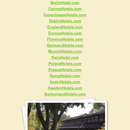
BerlinHotel.com
CannesHotels.com
CopenhagenHotels.com
DublinHotels.com
EnglandHotels.com
EuropeHotels.com
FlorenceHotels.com
GermanyHotels.com
MunichHotels.com
ParisHotel.com
PolandHotels.com
PragueHotels.com
RomeHotels.com
SpainHotels.com
SwedenHotels.com
SwitzerlandHotels.com