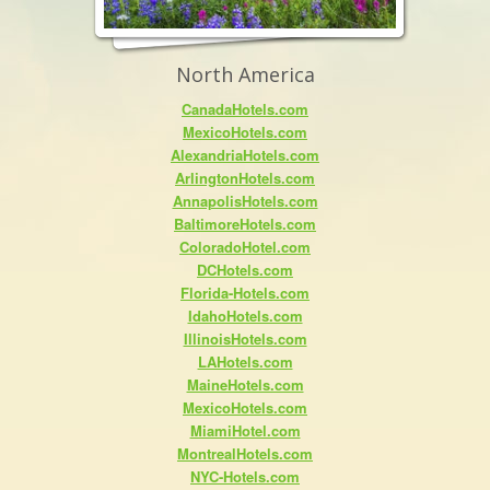
North America
CanadaHotels.com
MexicoHotels.com
AlexandriaHotels.com
ArlingtonHotels.com
AnnapolisHotels.com
BaltimoreHotels.com
ColoradoHotel.com
DCHotels.com
Florida-Hotels.com
IdahoHotels.com
IllinoisHotels.com
LAHotels.com
MaineHotels.com
MexicoHotels.com
MiamiHotel.com
MontrealHotels.com
NYC-Hotels.com